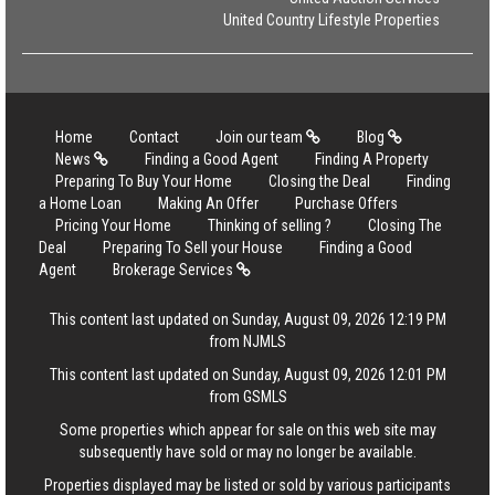
United Country Lifestyle Properties
Home
Contact
Join our team
Blog
News
Finding a Good Agent
Finding A Property
Preparing To Buy Your Home
Closing the Deal
Finding
a Home Loan
Making An Offer
Purchase Offers
Pricing Your Home
Thinking of selling ?
Closing The
Deal
Preparing To Sell your House
Finding a Good
Agent
Brokerage Services
This content last updated on Sunday, August 09, 2026 12:19 PM
from NJMLS
This content last updated on Sunday, August 09, 2026 12:01 PM
from GSMLS
Some properties which appear for sale on this web site may
subsequently have sold or may no longer be available.
Properties displayed may be listed or sold by various participants