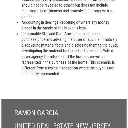
should not be revealed to others but does not include
responsibility of fairness and honesty in dealings with all
parties.
Accounting in dealings Reporting of where any money
placed in the hands of the broker is kept.
Reasonable Skill and Care Arriving at a reasonable
purchase price and advising the buyer of such, affirmatively
discovering material facts and disclosing them to the buyer,
investigating the material facts related to the sale. With a
buyer agency, the interests of the homebuyer will be
represented in the purchase of the home. This scenario is
different from a typical transaction where the buyer is not
technically represented.
RAMON GARCIA
UNITED REAL ESTATE NEW JERSEY