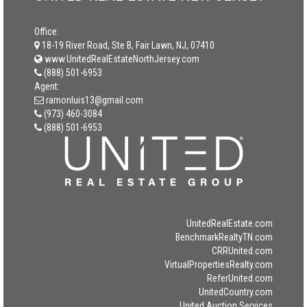
Office:
18-19 River Road, Ste B, Fair Lawn, NJ, 07410
www.UnitedRealEstateNorthJersey.com
(888) 501-6953
Agent:
ramonluis13@gmail.com
(973) 460-3084
(888) 501-6953
UnitedRealEstate.com
BenchmarkRealtyTN.com
CRRUnited.com
VirtualPropertiesRealty.com
ReferUnited.com
UnitedCountry.com
United Auction Services