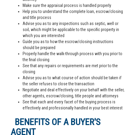
Make sure the appraisal process is handled properly
Help you to understand the complete loan, escrow/closing
and title process
Advise you as to any inspections such as septic, well or
soil, which might be applicable to the specific property in
which you are interested
Guide you as to how the escrow/closing instructions
should be prepared
Properly handle the walk-through process with you prior to
the final closing
See that any repairs or requirements are met prior to the
closing
Advise you as to what course of action should be taken if
the seller refuses to close the transaction
Negotiate and deal effectively on your behalf with the seller,
other agents, escrow/closing, title people and attorneys
See that each and every facet of the buying process is
effectively and professionally handled in your best interest
BENEFITS OF A BUYER'S
AGENT