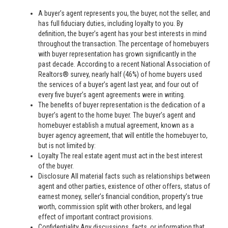
A buyer’s agent represents you, the buyer, not the seller, and
has full fiduciary duties, including loyalty to you. By
definition, the buyer’s agent has your best interests in mind
throughout the transaction. The percentage of homebuyers
with buyer representation has grown significantly in the
past decade. According to a recent National Association of
Realtors® survey, nearly half (46%) of home buyers used
the services of a buyer’s agent last year, and four out of
every five buyer’s agent agreements were in writing.
The benefits of buyer representation is the dedication of a
buyer’s agent to the home buyer. The buyer’s agent and
homebuyer establish a mutual agreement, known as a
buyer agency agreement, that will entitle the homebuyer to,
but is not limited by:
Loyalty The real estate agent must act in the best interest
of the buyer.
Disclosure All material facts such as relationships between
agent and other parties, existence of other offers, status of
earnest money, seller’s financial condition, property’s true
worth, commission split with other brokers, and legal
effect of important contract provisions.
Confidentiality Any discussions, facts, or information that