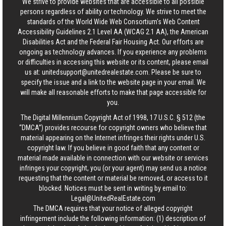
We strive to provide websites that are accessible to all possible
persons regardless of ability or technology. We strive to meet the
standards of the World Wide Web Consortium's Web Content
Accessibility Guidelines 2.1 Level AA (WCAG 2.1 AA), the American
Disabilities Act and the Federal Fair Housing Act. Our efforts are
ongoing as technology advances. If you experience any problems
or difficulties in accessing this website or its content, please email
us at:
unitedsupport@unitedrealestate.com
. Please be sure to
specify the issue and a link to the website page in your email. We
will make all reasonable efforts to make that page accessible for
you.
The Digital Millennium Copyright Act of 1998, 17 U.S.C. § 512 (the
“DMCA”) provides recourse for copyright owners who believe that
material appearing on the Internet infringes their rights under U.S.
copyright law. If you believe in good faith that any content or
material made available in connection with our website or services
infringes your copyright, you (or your agent) may send us a notice
requesting that the content or material be removed, or access to it
blocked. Notices must be sent in writing by email to:
Legal@UnitedRealEstate.com
The DMCA requires that your notice of alleged copyright
infringement include the following information: (1) description of