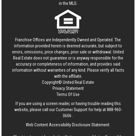
in the MLS.
Franchise Offices are Independently Owned and Operated. The
information provided herein is deemed accurate, but subject to
errors, omissions, price changes, prior sale or withdrawal.
United
Real Estate
does not guarantee or is anyway responsible for the
accuracy or completeness of information, and provides said
information without warranties of any kind. Please verify all facts
with the affiliate.
Copyright© United Real Estate
Privacy Statement
Terms Of Use
If you are using a screen reader, or having trouble reading this
website, please call our Customer Support for help at
888-960-
0606
.
Web Content Accessibility Disclosure Statement: