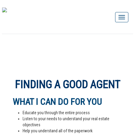
FINDING A GOOD AGENT
WHAT I CAN DO FOR YOU
Educate you through the entire process
Listen to your needs to understand your real estate
objectives
Help you understand all of the paperwork