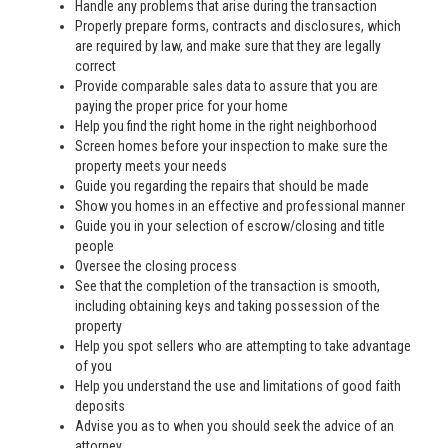
Handle any problems that arise during the transaction
Properly prepare forms, contracts and disclosures, which
are required by law, and make sure that they are legally
correct
Provide comparable sales data to assure that you are
paying the proper price for your home
Help you find the right home in the right neighborhood
Screen homes before your inspection to make sure the
property meets your needs
Guide you regarding the repairs that should be made
Show you homes in an effective and professional manner
Guide you in your selection of escrow/closing and title
people
Oversee the closing process
See that the completion of the transaction is smooth,
including obtaining keys and taking possession of the
property
Help you spot sellers who are attempting to take advantage
of you
Help you understand the use and limitations of good faith
deposits
Advise you as to when you should seek the advice of an
attorney