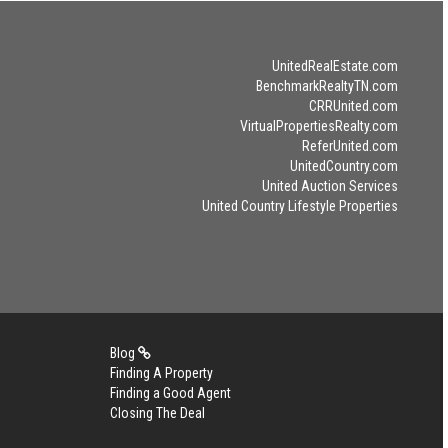
UnitedRealEstate.com
BenchmarkRealtyTN.com
CRRUnited.com
VirtualPropertiesRealty.com
ReferUnited.com
UnitedCountry.com
United Auction Services
United Country Lifestyle Properties
Blog
Finding A Property
Finding a Good Agent
Closing The Deal