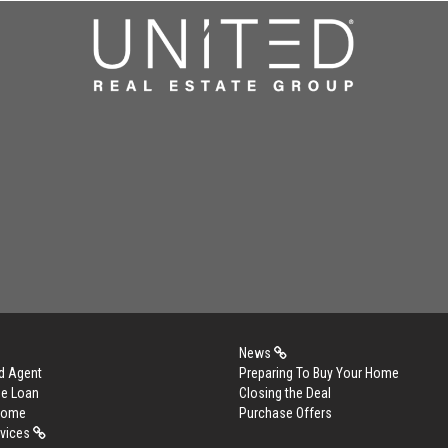
News
d Agent
Preparing To Buy Your Home
me Loan
Closing the Deal
 Home
Purchase Offers
rvices