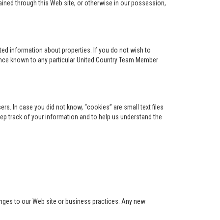
ained through this Web site, or otherwise in our possession,
ed information about properties. If you do not wish to
ence known to any particular United Country Team Member
s. In case you did not know, “cookies” are small text files
keep track of your information and to help us understand the
anges to our Web site or business practices. Any new