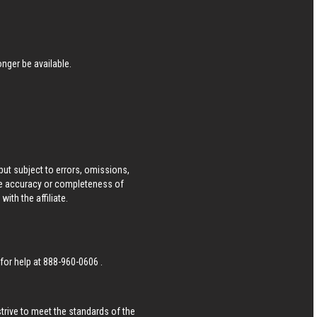
nger be available.
ut subject to errors, omissions,
he accuracy or completeness of
ith the affiliate.
 for help at
888-960-0606
.
strive to meet the standards of the