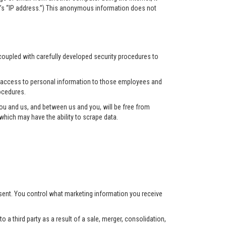
r’s “IP address.”) This anonymous information does not
 coupled with carefully developed security procedures to
ct access to personal information to those employees and
ocedures.
u and us, and between us and you, will be free from
hich may have the ability to scrape data.
nsent. You control what marketing information you receive
 a third party as a result of a sale, merger, consolidation,