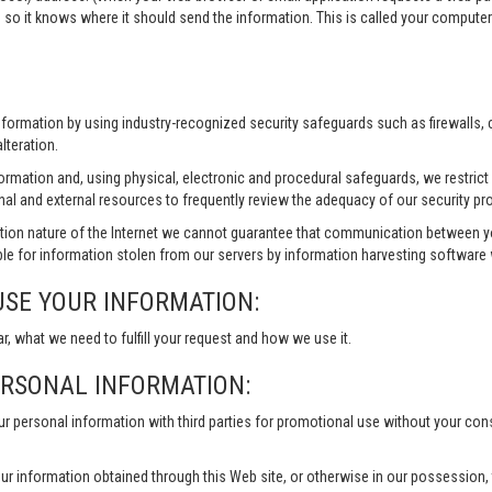
 so it knows where it should send the information. This is called your compute
information by using industry-recognized security safeguards such as firewalls,
lteration.
formation and, using physical, electronic and procedural safeguards, we restri
nal and external resources to frequently review the adequacy of our security pr
ion nature of the Internet we cannot guarantee that communication between yo
le for information stolen from our servers by information harvesting software w
USE YOUR INFORMATION:
ar, what we need to fulfill your request and how we use it.
ERSONAL INFORMATION:
our personal information with third parties for promotional use without your co
ur information obtained through this Web site, or otherwise in our possession, to