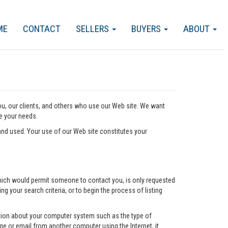
ME
CONTACT
SELLERS
BUYERS
ABOUT
you, our clients, and others who use our Web site. We want
ve your needs.
nd used. Your use of our Web site constitutes your
l which would permit someone to contact you, is only requested
ng your search criteria, or to begin the process of listing
mation about your computer system such as the type of
e or email from another computer using the Internet, it