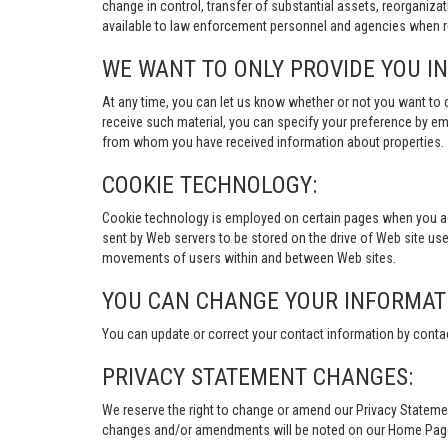
change in control, transfer of substantial assets, reorganiza
available to law enforcement personnel and agencies when re
WE WANT TO ONLY PROVIDE YOU I
At any time, you can let us know whether or not you want to 
receive such material, you can specify your preference by em
from whom you have received information about properties.
COOKIE TECHNOLOGY:
Cookie technology is employed on certain pages when you acces
sent by Web servers to be stored on the drive of Web site user
movements of users within and between Web sites.
YOU CAN CHANGE YOUR INFORMAT
You can update or correct your contact information by conta
PRIVACY STATEMENT CHANGES:
We reserve the right to change or amend our Privacy Stateme
changes and/or amendments will be noted on our Home Page an