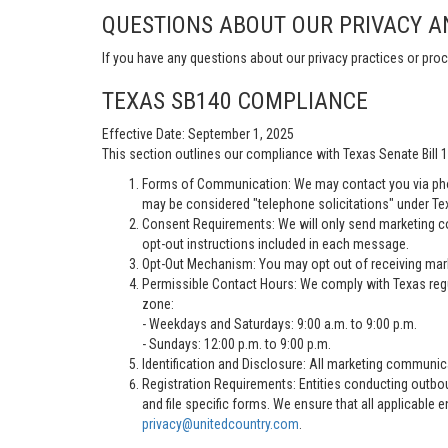
QUESTIONS ABOUT OUR PRIVACY A
If you have any questions about our privacy practices or proc
TEXAS SB140 COMPLIANCE
Effective Date: September 1, 2025
This section outlines our compliance with Texas Senate Bill
Forms of Communication: We may contact you via pho
may be considered "telephone solicitations" under Te
Consent Requirements: We will only send marketing co
opt-out instructions included in each message.
Opt-Out Mechanism: You may opt out of receiving marke
Permissible Contact Hours: We comply with Texas regu
zone:
- Weekdays and Saturdays: 9:00 a.m. to 9:00 p.m.
- Sundays: 12:00 p.m. to 9:00 p.m.
Identification and Disclosure: All marketing communica
Registration Requirements: Entities conducting outbou
and file specific forms. We ensure that all applicable 
privacy@unitedcountry.com
.