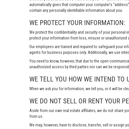
automatically gives that computer your computer’s “address”
contain any personally identifiable information about you.
WE PROTECT YOUR INFORMATION:
We protect the confidentiality and security of your personal 
protect your information from loss, misuse or unauthorized a
Our employees are trained and required to safeguard your in
agents for business purposes only. Additionally, we use inter
You need to know, however, that due to the open communicat
unauthorized access by third parties nor can we be responsib
WE TELL YOU HOW WE INTEND TO 
When we ask you for information, we tell you, or it will be cle
WE DO NOT SELL OR RENT YOUR P
Aside from our own real estate affiliates, we do not share y
from us.
We may, however, have to disclose, transfer, sell or assign yo