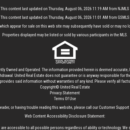
This content last updated on Thursday, August 06, 2026 11:19 AM from NJMLS
This content last updated on Thursday, August 06, 2026 11:01 AM from GSMLS
hich appear for sale on this web site may subsequently have sold or may no lo
Properties displayed may be listed or sold by various participants in the MLS.
ntly Owned and Operated. The information provided herein is deemed accurate, b
thdrawal.
United Real Estate
does not guarantee or is anyway responsible for t
provides said information without warranties of any kind. Please verify all facts w
Copyright© United Real Estate
Privacy Statement
Terms Of Use
reader, or having trouble reading this website, please call our Customer Support
Web Content Accessibility Disclosure Statement:
 are accessible to all possible persons regardless of ability or technology. We 