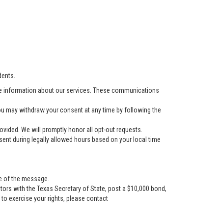
dents.
e information about our services. These communications
u may withdraw your consent at any time by following the
vided. We will promptly honor all opt-out requests.
ent during legally allowed hours based on your local time
se of the message.
tors with the Texas Secretary of State, post a $10,000 bond,
r to exercise your rights, please contact