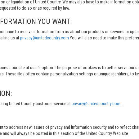
tion or liquidation of United Country. We may also have to make information obt
quested to do so or as required by law.
NFORMATION YOU WANT:
continue to receive information from us about our products or services or updat
ailing us at
privacy@unitedcountry.com
You will also need to make this prefer
s our site at user’s option. The purpose of cookies is to better serve our user
s. These files often contain personalization settings or unique identifiers, to 
ION:
cting United Country customer service at
privacy@unitedcountry.com
.
nt to address new issues of privacy and information security and to reflect ch
d will always be posted in this section of the United Country Web site.