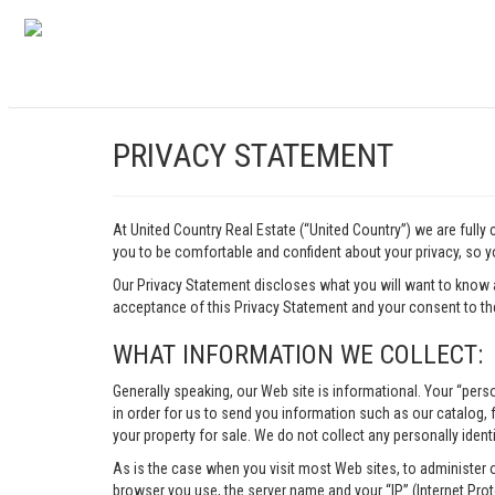
PRIVACY STATEMENT
At United Country Real Estate (“United Country”) we are fully
you to be comfortable and confident about your privacy, so yo
Our Privacy Statement discloses what you will want to know 
acceptance of this Privacy Statement and your consent to the
WHAT INFORMATION WE COLLECT:
Generally speaking, our Web site is informational. Your “pers
in order for us to send you information such as our catalog, fr
your property for sale. We do not collect any personally identi
As is the case when you visit most Web sites, to administer 
browser you use, the server name and your “IP” (Internet Pro