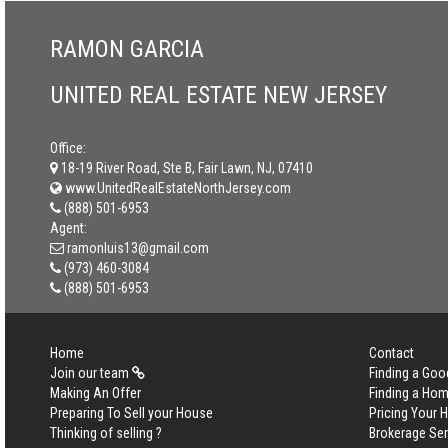
RAMON GARCIA
UNITED REAL ESTATE NEW JERSEY
Office:
18-19 River Road, Ste B, Fair Lawn, NJ, 07410
www.UnitedRealEstateNorthJersey.com
(888) 501-6953
Agent:
ramonluis13@gmail.com
(973) 460-3084
(888) 501-6953
Home
Contact
Join our team
Finding a Goo
Making An Offer
Finding a Ho
Preparing To Sell your House
Pricing Your
Thinking of selling ?
Brokerage Se