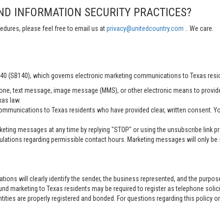
ND INFORMATION SECURITY PRACTICES?
edures, please feel free to email us at
privacy@unitedcountry.com
.. We care.
 140 (SB140), which governs electronic marketing communications to Texas resi
ne, text message, image message (MMS), or other electronic means to provid
xas law.
mmunications to Texas residents who have provided clear, written consent. Yo
ting messages at any time by replying "STOP" or using the unsubscribe link pro
lations regarding permissible contact hours. Marketing messages will only be s
tions will clearly identify the sender, the business represented, and the purpo
nd marketing to Texas residents may be required to register as telephone solici
entities are properly registered and bonded. For questions regarding this policy o