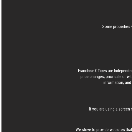
Some properties w
Franchise Offices are Independe
price changes, prior sale or wi
information, and 
If you are using a screen 
We strive to provide websites that