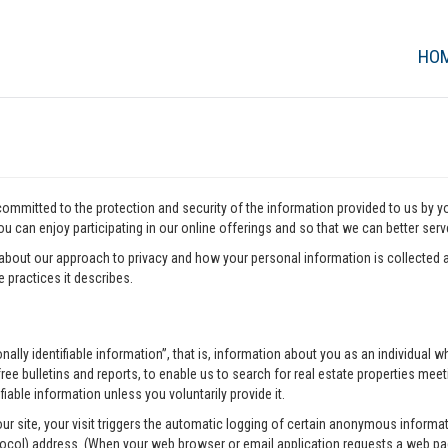
HO
 committed to the protection and security of the information provided to us by 
u can enjoy participating in our online offerings and so that we can better ser
about our approach to privacy and how your personal information is collected a
 practices it describes.
onally identifiable information”, that is, information about you as an individua
ee bulletins and reports, to enable us to search for real estate properties meeti
fiable information unless you voluntarily provide it.
our site, your visit triggers the automatic logging of certain anonymous infor
tocol) address. (When your web browser or email application requests a web pag