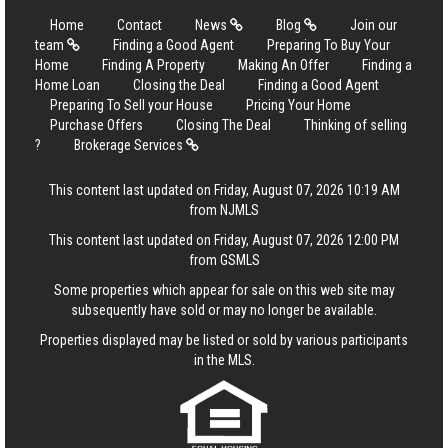
Home
Contact
News
Blog
Join our
team
Finding a Good Agent
Preparing To Buy Your
Home
Finding A Property
Making An Offer
Finding a
Home Loan
Closing the Deal
Finding a Good Agent
Preparing To Sell your House
Pricing Your Home
Purchase Offers
Closing The Deal
Thinking of selling
?
Brokerage Services
This content last updated on Friday, August 07, 2026 10:19 AM
from NJMLS
This content last updated on Friday, August 07, 2026 12:00 PM
from GSMLS
Some properties which appear for sale on this web site may
subsequently have sold or may no longer be available.
Properties displayed may be listed or sold by various participants
in the MLS.