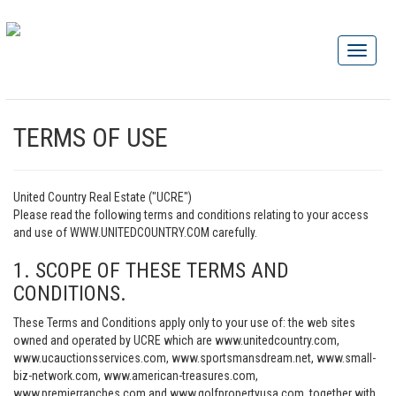
TERMS OF USE
United Country Real Estate ("UCRE")
Please read the following terms and conditions relating to your access
and use of WWW.UNITEDCOUNTRY.COM carefully.
1. SCOPE OF THESE TERMS AND
CONDITIONS.
These Terms and Conditions apply only to your use of: the web sites
owned and operated by UCRE which are www.unitedcountry.com,
www.ucauctionsservices.com, www.sportsmansdream.net, www.small-
biz-network.com, www.american-treasures.com,
www.premierranches.com and www.golfpropertyusa.com, together with