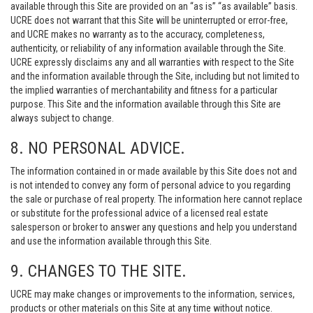
available through this Site are provided on an “as is” “as available” basis.
UCRE does not warrant that this Site will be uninterrupted or error-free,
and UCRE makes no warranty as to the accuracy, completeness,
authenticity, or reliability of any information available through the Site.
UCRE expressly disclaims any and all warranties with respect to the Site
and the information available through the Site, including but not limited to
the implied warranties of merchantability and fitness for a particular
purpose. This Site and the information available through this Site are
always subject to change.
8. NO PERSONAL ADVICE.
The information contained in or made available by this Site does not and
is not intended to convey any form of personal advice to you regarding
the sale or purchase of real property. The information here cannot replace
or substitute for the professional advice of a licensed real estate
salesperson or broker to answer any questions and help you understand
and use the information available through this Site.
9. CHANGES TO THE SITE.
UCRE may make changes or improvements to the information, services,
products or other materials on this Site at any time without notice.