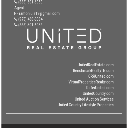
(888) 501-6953
Agent:
ramonluis13@gmail.com
(973) 460-3084
(888) 501-6953
UnitedRealEstate.com
BenchmarkRealtyTN.com
CRRUnited.com
VirtualPropertiesRealty.com
ReferUnited.com
UnitedCountry.com
United Auction Services
United Country Lifestyle Properties