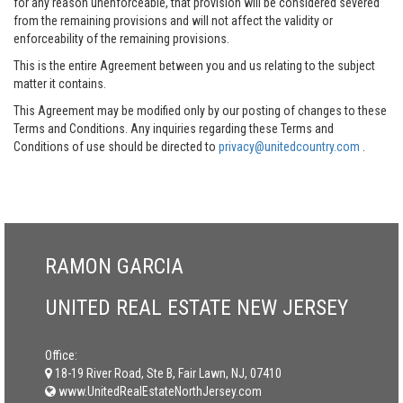
for any reason unenforceable, that provision will be considered severed
from the remaining provisions and will not affect the validity or
enforceability of the remaining provisions.
This is the entire Agreement between you and us relating to the subject
matter it contains.
This Agreement may be modified only by our posting of changes to these
Terms and Conditions. Any inquiries regarding these Terms and
Conditions of use should be directed to
privacy@unitedcountry.com
.
RAMON GARCIA
UNITED REAL ESTATE NEW JERSEY
Office:
18-19 River Road, Ste B, Fair Lawn, NJ, 07410
www.UnitedRealEstateNorthJersey.com