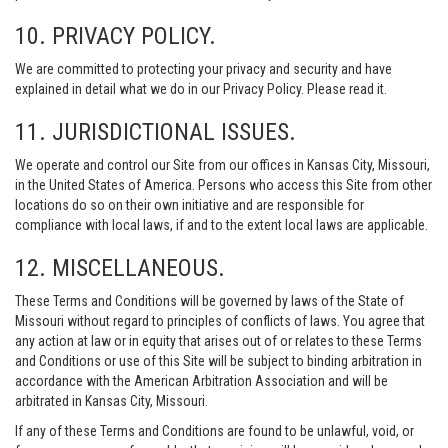
10. PRIVACY POLICY.
We are committed to protecting your privacy and security and have
explained in detail what we do in our Privacy Policy. Please read it.
11. JURISDICTIONAL ISSUES.
We operate and control our Site from our offices in Kansas City, Missouri,
in the United States of America. Persons who access this Site from other
locations do so on their own initiative and are responsible for
compliance with local laws, if and to the extent local laws are applicable.
12. MISCELLANEOUS.
These Terms and Conditions will be governed by laws of the State of
Missouri without regard to principles of conflicts of laws. You agree that
any action at law or in equity that arises out of or relates to these Terms
and Conditions or use of this Site will be subject to binding arbitration in
accordance with the American Arbitration Association and will be
arbitrated in Kansas City, Missouri.
If any of these Terms and Conditions are found to be unlawful, void, or