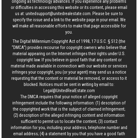
ongoing as technology advances. If you experience any problems
or difficulties in accessing this website or its content, please email
us at:
unitedsupport@unitedrealestate.com
. Please be sure to
specify the issue and a link to the website page in your email. We
will make all reasonable efforts to make that page accessible for
you.
The Digital Millennium Copyright Act of 1998, 17 U.S.C. § 512 (the
“DMCA”) provides recourse for copyright owners who believe that
material appearing on the Internet infringes their rights under U.S.
copyright law. If you believe in good faith that any content or
material made available in connection with our website or services
infringes your copyright, you (or your agent) may send us a notice
requesting that the content or material be removed, or access to it
blocked. Notices must be sent in writing by email to:
Legal@UnitedRealEstate.com
The DMCA requires that your notice of alleged copyright
infringement include the following information: (1) description of
the copyrighted work that is the subject of claimed infringement;
(2) description of the alleged infringing content and information
sufficient to permit us to locate the content; (3) contact
information for you, including your address, telephone number and
email address; (4) a statement by you that you have a good faith