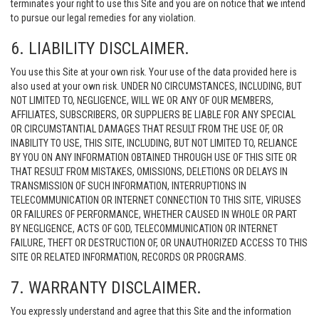
terminates your right to use this Site and you are on notice that we intend
to pursue our legal remedies for any violation.
6. LIABILITY DISCLAIMER.
You use this Site at your own risk. Your use of the data provided here is
also used at your own risk. UNDER NO CIRCUMSTANCES, INCLUDING, BUT
NOT LIMITED TO, NEGLIGENCE, WILL WE OR ANY OF OUR MEMBERS,
AFFILIATES, SUBSCRIBERS, OR SUPPLIERS BE LIABLE FOR ANY SPECIAL
OR CIRCUMSTANTIAL DAMAGES THAT RESULT FROM THE USE OF, OR
INABILITY TO USE, THIS SITE, INCLUDING, BUT NOT LIMITED TO, RELIANCE
BY YOU ON ANY INFORMATION OBTAINED THROUGH USE OF THIS SITE OR
THAT RESULT FROM MISTAKES, OMISSIONS, DELETIONS OR DELAYS IN
TRANSMISSION OF SUCH INFORMATION, INTERRUPTIONS IN
TELECOMMUNICATION OR INTERNET CONNECTION TO THIS SITE, VIRUSES
OR FAILURES OF PERFORMANCE, WHETHER CAUSED IN WHOLE OR PART
BY NEGLIGENCE, ACTS OF GOD, TELECOMMUNICATION OR INTERNET
FAILURE, THEFT OR DESTRUCTION OF, OR UNAUTHORIZED ACCESS TO THIS
SITE OR RELATED INFORMATION, RECORDS OR PROGRAMS.
7. WARRANTY DISCLAIMER.
You expressly understand and agree that this Site and the information