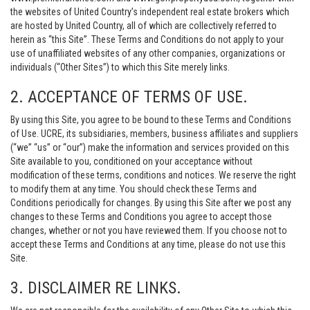
the websites of United Country’s independent real estate brokers which
are hosted by United Country, all of which are collectively referred to
herein as “this Site”. These Terms and Conditions do not apply to your
use of unaffiliated websites of any other companies, organizations or
individuals (“Other Sites”) to which this Site merely links.
2. ACCEPTANCE OF TERMS OF USE.
By using this Site, you agree to be bound to these Terms and Conditions
of Use. UCRE, its subsidiaries, members, business affiliates and suppliers
(“we” “us” or “our”) make the information and services provided on this
Site available to you, conditioned on your acceptance without
modification of these terms, conditions and notices. We reserve the right
to modify them at any time. You should check these Terms and
Conditions periodically for changes. By using this Site after we post any
changes to these Terms and Conditions you agree to accept those
changes, whether or not you have reviewed them. If you choose not to
accept these Terms and Conditions at any time, please do not use this
Site.
3. DISCLAIMER RE LINKS.