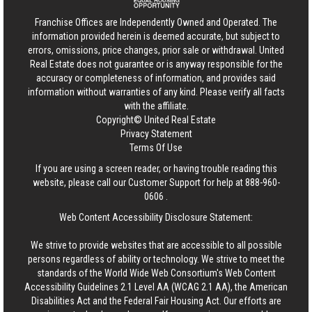
Franchise Offices are Independently Owned and Operated. The
information provided herein is deemed accurate, but subject to
errors, omissions, price changes, prior sale or withdrawal.
United
Real Estate
does not guarantee or is anyway responsible for the
accuracy or completeness of information, and provides said
information without warranties of any kind. Please verify all facts
with the affiliate.
Copyright© United Real Estate
Privacy Statement
Terms Of Use
If you are using a screen reader, or having trouble reading this
website, please call our Customer Support for help at
888-960-
0606
.
Web Content Accessibility Disclosure Statement:
We strive to provide websites that are accessible to all possible
persons regardless of ability or technology. We strive to meet the
standards of the World Wide Web Consortium's Web Content
Accessibility Guidelines 2.1 Level AA (WCAG 2.1 AA), the American
Disabilities Act and the Federal Fair Housing Act. Our efforts are