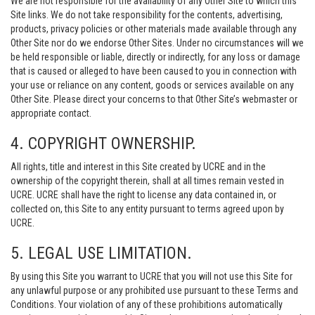
We are not responsible for the availability of any Other Site to which this
Site links. We do not take responsibility for the contents, advertising,
products, privacy policies or other materials made available through any
Other Site nor do we endorse Other Sites. Under no circumstances will we
be held responsible or liable, directly or indirectly, for any loss or damage
that is caused or alleged to have been caused to you in connection with
your use or reliance on any content, goods or services available on any
Other Site. Please direct your concerns to that Other Site’s webmaster or
appropriate contact.
4. COPYRIGHT OWNERSHIP.
All rights, title and interest in this Site created by UCRE and in the
ownership of the copyright therein, shall at all times remain vested in
UCRE. UCRE shall have the right to license any data contained in, or
collected on, this Site to any entity pursuant to terms agreed upon by
UCRE.
5. LEGAL USE LIMITATION.
By using this Site you warrant to UCRE that you will not use this Site for
any unlawful purpose or any prohibited use pursuant to these Terms and
Conditions. Your violation of any of these prohibitions automatically